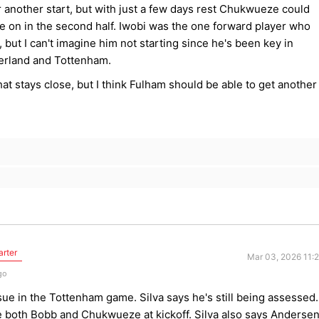
 another start, but with just a few days rest Chukwueze could
e on in the second half. Iwobi was the one forward player who
, but I can't imagine him not starting since he's been key in
erland and Tottenham.
t stays close, but I think Fulham should be able to get another
arter
Mar 03, 2026 11:
go
ssue in the Tottenham game. Silva says he's still being assessed.
ee both Bobb and Chukwueze at kickoff. Silva also says Anderse