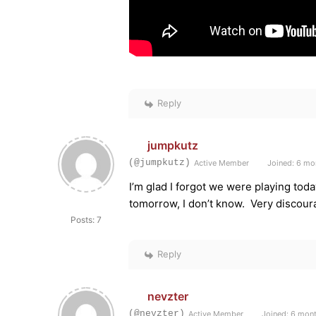
Reply
jumpkutz
(@jumpkutz)
Active Member
Joined: 6 mo
I’m glad I forgot we were playing tod
tomorrow, I don’t know. Very discoura
Posts: 7
Reply
nevzter
(@nevzter)
Active Member
Joined: 6 mon