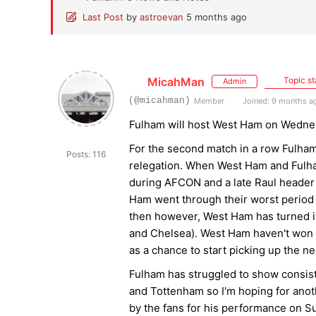
Last Post
by
astroevan
5 months ago
MicahMan
Topic st
Admin
(@micahman)
Member
Joined: 9 months a
Fulham will host West Ham on Wednes
For the second match in a row Fulham
Posts: 116
relegation. When West Ham and Fulha
during AFCON and a late Raul header 
Ham went through their worst period 
then however, West Ham has turned it
and Chelsea). West Ham haven't won in
as a chance to start picking up the ne
Fulham has struggled to show consist
and Tottenham so I'm hoping for an
by the fans for his performance on Su