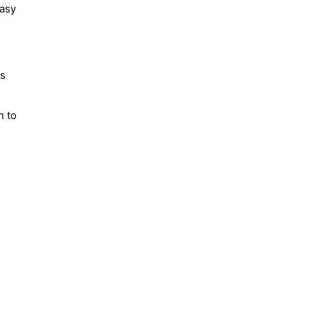
easy
is
n to