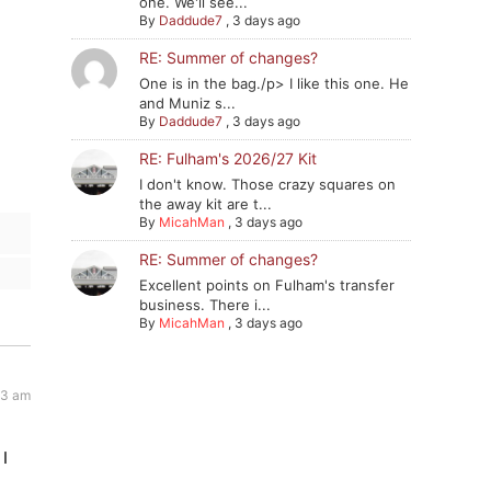
one. We'll see...
By
Daddude7
,
3 days ago
RE: Summer of changes?
One is in the bag./p> I like this one. He
and Muniz s...
By
Daddude7
,
3 days ago
RE: Fulham's 2026/27 Kit
I don't know. Those crazy squares on
the away kit are t...
By
MicahMan
,
3 days ago
RE: Summer of changes?
Excellent points on Fulham's transfer
business. There i...
By
MicahMan
,
3 days ago
23 am
 I
n