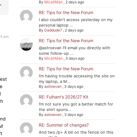
By
MicahMan
,
2 days ago
RE: Tips for the New Forum
I also couldn't access yesterday on my
personal laptop ...
By
Daddude7
,
2 days ago
45 am
RE: Tips for the New Forum
@astroevan I'll email you directly with
some follow-up ...
By
MicahMan
,
3 days ago
RE: Tips for the New Forum
I’m having trouble accessing the site on
West
my laptop, a M...
ce
By
astroevan
,
3 days ago
l
RE: Fulham's 2026/27 Kit
ch
I’m not sure you got a better match for
the shirt spons...
By
astroevan
,
3 days ago
and
RE: Summer of changes?
tM
And two./p> A bit on the fence on this
't