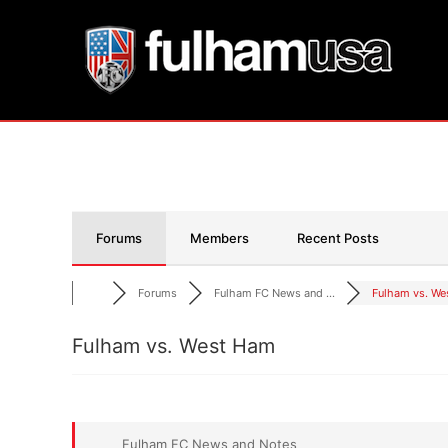
Skip
to
content
Forums
Members
Recent Posts
Forums
Fulham FC News and ...
Fulham vs. We
Fulham vs. West Ham
Fulham FC News and Notes