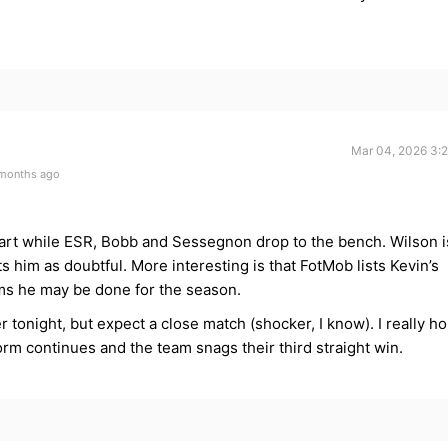
Mar 04, 2026 3:
 months ago
art while ESR, Bobb and Sessegnon drop to the bench. Wilson i
 him as doubtful. More interesting is that FotMob lists Kevin’s
ems he may be done for the season.
er tonight, but expect a close match (shocker, I know). I really h
rm continues and the team snags their third straight win.