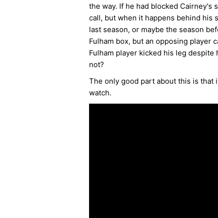
the way. If he had blocked Cairney's s
call, but when it happens behind his
last season, or maybe the season bef
Fulham box, but an opposing player ca
Fulham player kicked his leg despite 
not?
The only good part about this is that
watch.