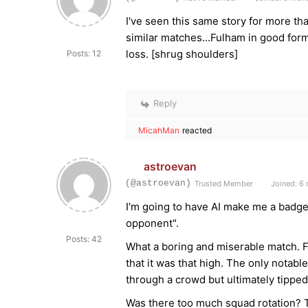
I've seen this same story for more t
similar matches...Fulham in good for
loss. [shrug shoulders]
Posts: 12
Reply
MicahMan
reacted
astroevan
(@astroevan)
Trusted Member
Joined: 6
I'm going to have AI make me a badge/
opponent".
Posts: 42
What a boring and miserable match. F
that it was that high. The only notabl
through a crowd but ultimately tippe
Was there too much squad rotation? 