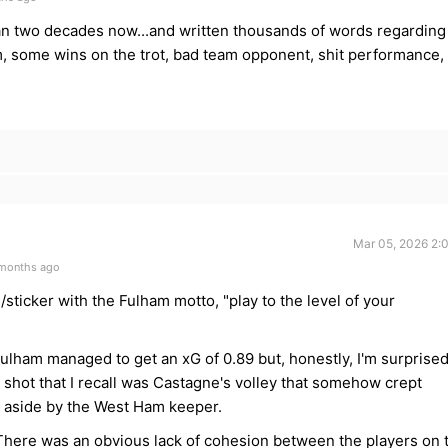
han two decades now...and written thousands of words regarding
m, some wins on the trot, bad team opponent, shit performance,
Mar 05, 2026 2:
 months ago
sticker with the Fulham motto, "play to the level of your
ulham managed to get an xG of 0.89 but, honestly, I'm surprise
e shot that I recall was Castagne's volley that somehow crept
d aside by the West Ham keeper.
There was an obvious lack of cohesion between the players on 