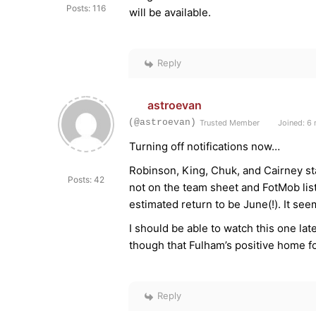
Posts: 116
will be available.
Reply
astroevan
(@astroevan)
Trusted Member
Joined: 6
Turning off notifications now…
Robinson, King, Chuk, and Cairney st
Posts: 42
not on the team sheet and FotMob lists
estimated return to be June(!). It se
I should be able to watch this one lat
though that Fulham’s positive home fo
Reply