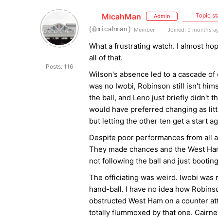
MicahMan
Topic st
Admin
(@micahman)
Member
Joined: 9 months a
What a frustrating watch. I almost ho
all of that.
Posts: 116
Wilson's absence led to a cascade of 
was no Iwobi, Robinson still isn't h
the ball, and Leno just briefly didn't
would have preferred changing as lit
but letting the other ten get a start a
Despite poor performances from all a
They made chances and the West Ham o
not following the ball and just bootin
The officiating was weird. Iwobi was r
hand-ball. I have no idea how Robinso
obstructed West Ham on a counter att
totally flummoxed by that one. Cairne