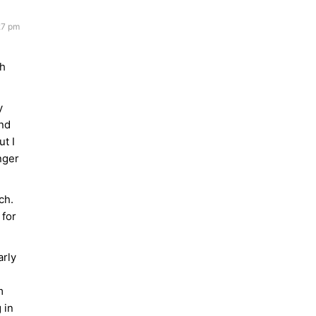
27 pm
gh
y
und
ut I
nger
ch.
 for
arly
m
 in