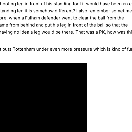
hooting leg in front of his standing foot it would have been an 
 standing leg it is somehow different? I also remember sometime
ore, when a Fulham defender went to clear the ball from the
me from behind and put his leg in front of the ball so that the
having no idea a leg would be there. That was a PK, how was th
 it puts Tottenham under even more pressure which is kind of fu