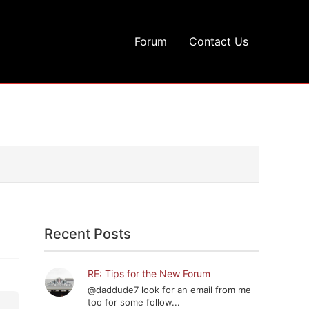
Forum
Contact Us
Recent Posts
RE: Tips for the New Forum
@daddude7 look for an email from me
too for some follow...