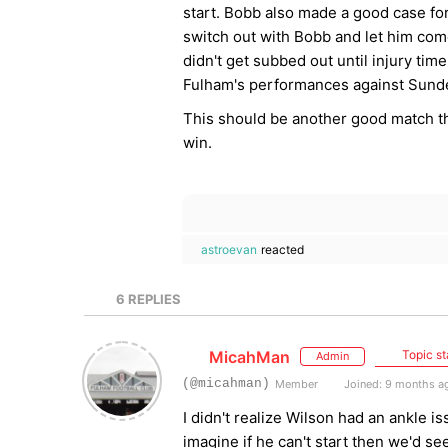
start. Bobb also made a good case for
switch out with Bobb and let him com
didn't get subbed out until injury time
Fulham's performances against Sund
This should be another good match tha
win.
astroevan
reacted
6
REPLIES
MicahMan
Topic st
Admin
(@micahman)
Member
Joined: 9 months a
I didn't realize Wilson had an ankle i
imagine if he can't start then we'd s