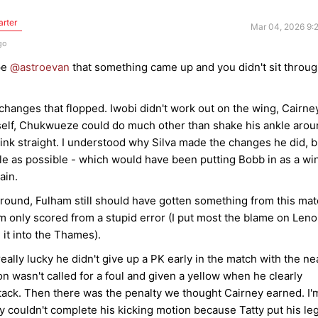
arter
Mar 04, 2026 9:
go
pe
@astroevan
that something came up and you didn't sit throu
changes that flopped. Iwobi didn't work out on the wing, Cairne
imself, Chukwueze could do much other than shake his ankle aro
 think straight. I understood why Silva made the changes he did, b
tle as possible - which would have been putting Bobb in as a wi
gain.
round, Fulham still should have gotten something from this mat
nly scored from a stupid error (I put most the blame on Leno
g it into the Thames).
eally lucky he didn't give up a PK early in the match with the ne
n wasn't called for a foul and given a yellow when he clearly
ack. Then there was the penalty we thought Cairney earned. I'
y couldn't complete his kicking motion because Tatty put his leg