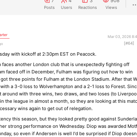
7
4
3
908
Posts
Users
Reactions
Views
arter
Mar 03, 2026 8:
[#64]
go
day with kickoff at 2:30pm EST on Peacock.
 faces another London club that is unexpectedly fighting off
m faced off in December, Fulham was figuring out how to win
got three points for Fulham at the London Stadium. After that 
with a 3-0 loss to Wolverhampton and a 2-1 loss to Forest. Sin
 around with three wins, two draws, and two loses (to Liverpoo
 the league in almost a month, so they are looking at this mat
cessary wins again to get out of relegation.
ency this season, but they looked pretty good against Sunderl
other strong performance on Wednesday. Diop was awarded Mo
nday, so even if Andersen is well I'd be surprised if Diop doesn