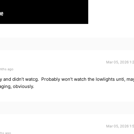
Mar 05, 2026 1:
nths ago
ay and didn’t watcg. Probably won’t watch the lowlights unti, ma
ging, obviously.
Mar 05, 2026 1:
ths ago