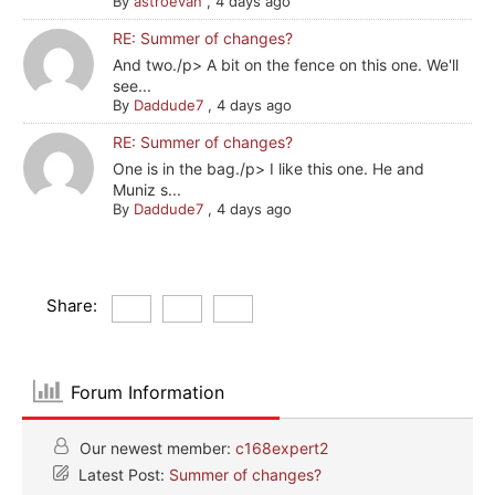
By
astroevan
,
4 days ago
RE: Summer of changes?
And two./p> A bit on the fence on this one. We'll
see...
By
Daddude7
,
4 days ago
RE: Summer of changes?
One is in the bag./p> I like this one. He and
Muniz s...
By
Daddude7
,
4 days ago
Share:
Forum Information
Our newest member:
c168expert2
Latest Post:
Summer of changes?