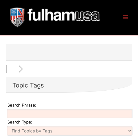
Skip
to
content
Topic Tags
Search Phrase:
Search Type: