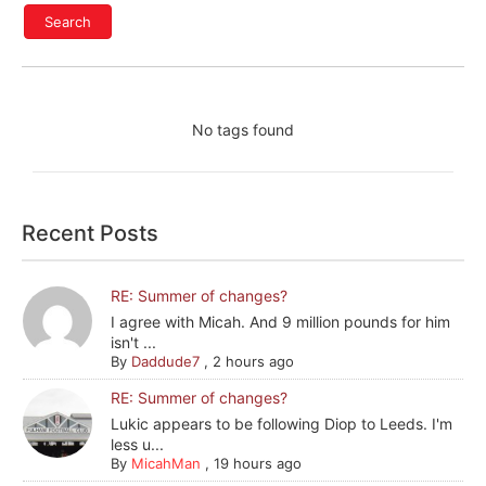
No tags found
Recent Posts
RE: Summer of changes?
I agree with Micah. And 9 million pounds for him
isn't ...
By
Daddude7
,
2 hours ago
RE: Summer of changes?
Lukic appears to be following Diop to Leeds. I'm
less u...
By
MicahMan
,
19 hours ago