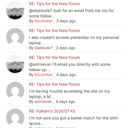
RE: Tips for the New Forum
@daddude7 look for an email from me too for
some follow...
By
MicahMan
,
3 days ago
RE: Tips for the New Forum
I also couldn't access yesterday on my personal
laptop ...
By
Daddude7
,
3 days ago
RE: Tips for the New Forum
@astroevan I'll email you directly with some
follow-up ...
By
MicahMan
,
4 days ago
RE: Tips for the New Forum
I’m having trouble accessing the site on my
laptop, a M...
By
astroevan
,
4 days ago
RE: Fulham's 2026/27 Kit
I’m not sure you got a better match for the shirt
spons...