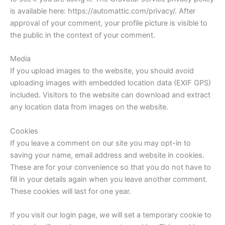
is available here: https://automattic.com/privacy/. After
approval of your comment, your profile picture is visible to
the public in the context of your comment.
Media
If you upload images to the website, you should avoid
uploading images with embedded location data (EXIF GPS)
included. Visitors to the website can download and extract
any location data from images on the website.
Cookies
If you leave a comment on our site you may opt-in to
saving your name, email address and website in cookies.
These are for your convenience so that you do not have to
fill in your details again when you leave another comment.
These cookies will last for one year.
If you visit our login page, we will set a temporary cookie to