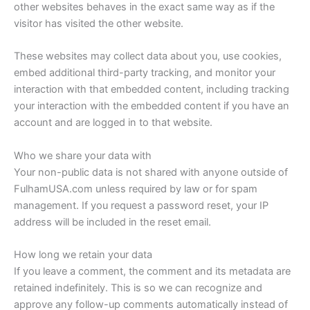
other websites behaves in the exact same way as if the
visitor has visited the other website.
These websites may collect data about you, use cookies,
embed additional third-party tracking, and monitor your
interaction with that embedded content, including tracking
your interaction with the embedded content if you have an
account and are logged in to that website.
Who we share your data with
Your non-public data is not shared with anyone outside of
FulhamUSA.com unless required by law or for spam
management. If you request a password reset, your IP
address will be included in the reset email.
How long we retain your data
If you leave a comment, the comment and its metadata are
retained indefinitely. This is so we can recognize and
approve any follow-up comments automatically instead of