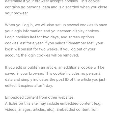
determine if your browser accepts cookies. This cookie
contains no personal data and is discarded when you close
your browser.
When you log in, we will also set up several cookies to save
your login information and your screen display choices.
Login cookies last for two days, and screen options
cookies last for a year. If you select “Remember Me”, your
login will persist for two weeks. If you log out of your
account, the login cookies will be removed.
If you edit or publish an article, an additional cookie will be
saved in your browser. This cookie includes no personal
data and simply indicates the post ID of the article you just
edited. It expires after 1 day.
Embedded content from other websites
Articles on this site may include embedded content (e.g.
videos, images, articles, etc.). Embedded content from