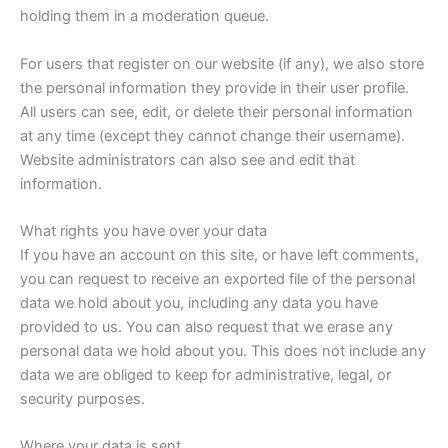
holding them in a moderation queue.
For users that register on our website (if any), we also store
the personal information they provide in their user profile.
All users can see, edit, or delete their personal information
at any time (except they cannot change their username).
Website administrators can also see and edit that
information.
What rights you have over your data
If you have an account on this site, or have left comments,
you can request to receive an exported file of the personal
data we hold about you, including any data you have
provided to us. You can also request that we erase any
personal data we hold about you. This does not include any
data we are obliged to keep for administrative, legal, or
security purposes.
Where your data is sent